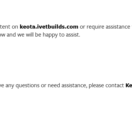
ontent on
keota.ivetbuilds.com
or require assistance 
w and we will be happy to assist.
have any questions or need assistance, please contact
Ke