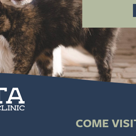
COME VISI