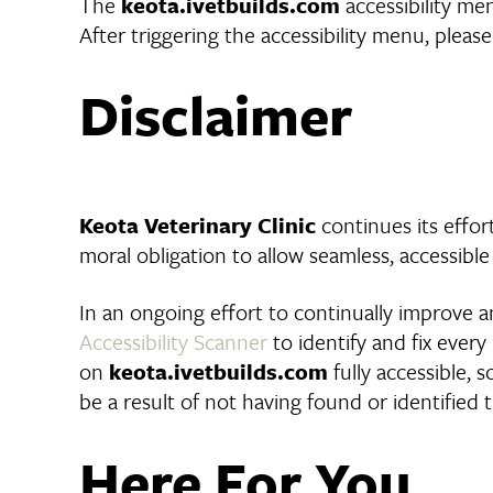
The
keota.ivetbuilds.com
accessibility me
After triggering the accessibility menu, please
Disclaimer
Keota Veterinary Clinic
continues its effort
moral obligation to allow seamless, accessible
In an ongoing effort to continually improve an
Accessibility Scanner
to identify and fix every
on
keota.ivetbuilds.com
fully accessible, 
be a result of not having found or identified
Here For You