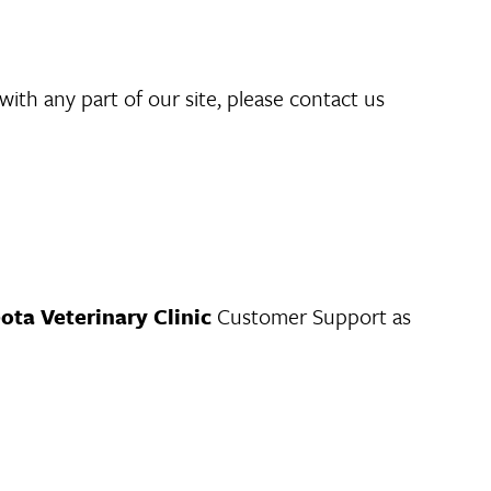
with any part of our site, please contact us
ota Veterinary Clinic
Customer Support as