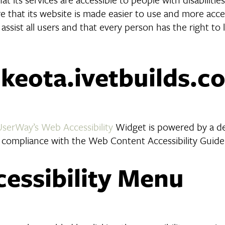
 that its website is made easier to use and more access
 assist all users and that every person has the right to 
n keota.ivetbuilds.c
UserWay’s Web Accessibility
Widget is powered by a ded
 compliance with the Web Content Accessibility Guide
cessibility Menu