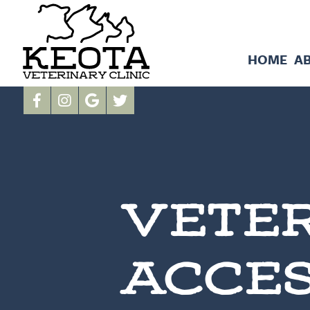
HOME
A
VETER
ACCES