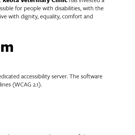
ible for people with disabilities, with the
live with dignity, equality, comfort and
om
icated accessibility server. The software
lines (WCAG 2.1).