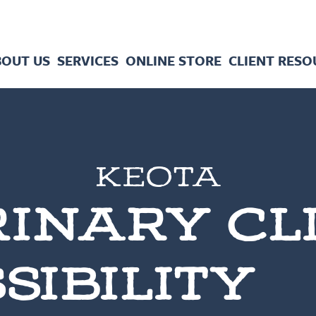
BOUT US
SERVICES
ONLINE STORE
CLIENT RESO
KEOTA
INARY CL
SIBILITY