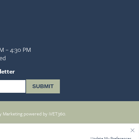
AM – 4:30 PM
sed
letter
SUBMIT
y Marketing
powered by
iVET360
.
Update My Preferences