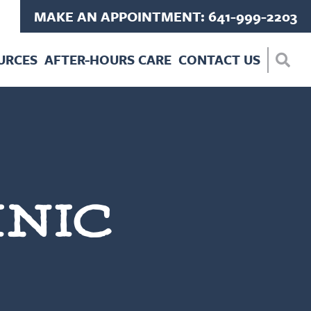
MAKE AN APPOINTMENT: 641-999-2203
URCES
AFTER-HOURS CARE
CONTACT US
INIC