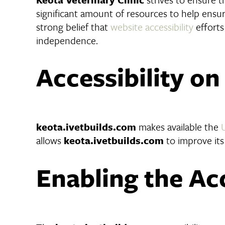
significant amount of resources to help ensure
strong belief that
website accessibility
efforts
independence.
Accessibility o
keota.ivetbuilds.com
makes available the
allows
keota.ivetbuilds.com
to improve its
Enabling the Ac