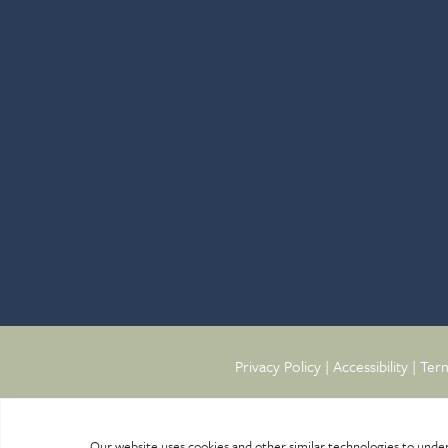
Privacy Policy
|
Accessibility
|
Term
Our website uses cookies and other similar technologies to unde