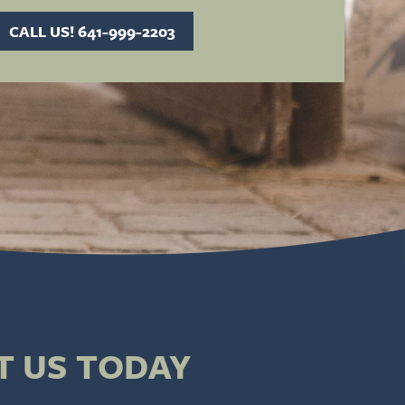
CALL US! 641-999-2203
T US TODAY