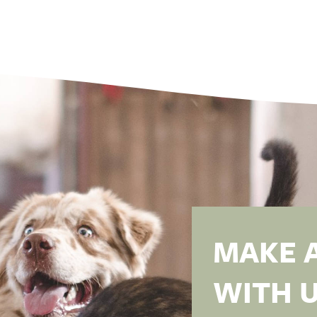
MAKE 
WITH U