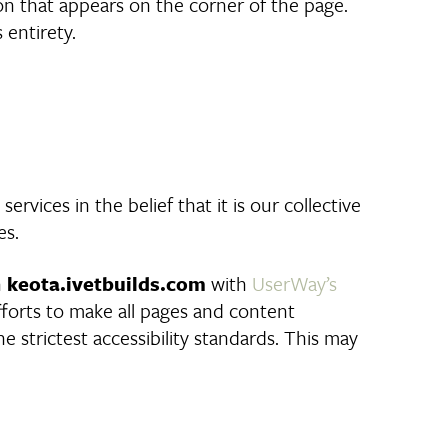
con that appears on the corner of the page.
 entirety.
ervices in the belief that it is our collective
es.
n
keota.ivetbuilds.com
with
UserWay’s
 efforts to make all pages and content
 strictest accessibility standards. This may