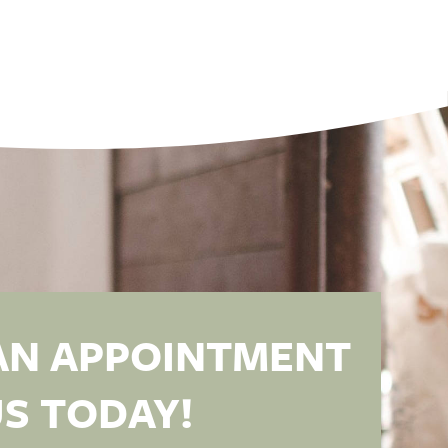
AN APPOINTMENT
S TODAY!