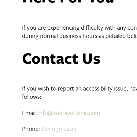
If you are experiencing difficulty with any c
during normal business hours as detailed belo
Contact Us
If you wish to report an accessibility issue, 
follows:
Email:
info@keotavetclinic.com
Phone:
641-999-2203