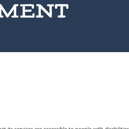
EMENT
at its services are accessible to people with disabilitie