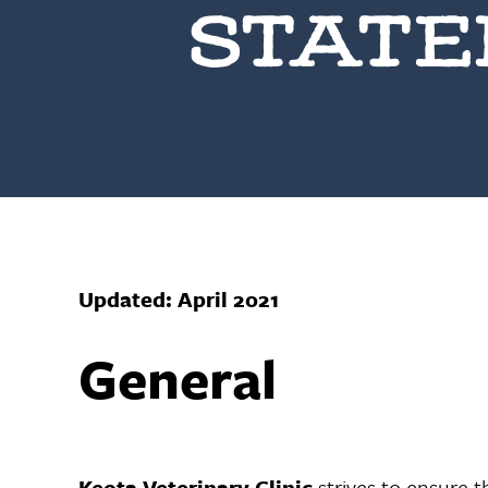
STAT
Updated: April 2021
General
Keota Veterinary Clinic
strives to ensure th