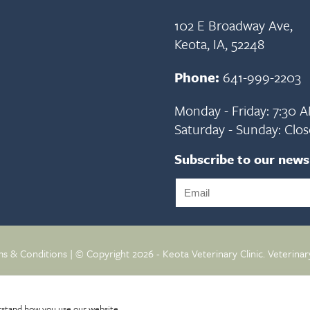
102 E Broadway Ave,
Keota, IA, 52248
Phone:
641-999-2203
Monday - Friday: 7:30 
Saturday - Sunday: Clo
Subscribe to our news
s & Conditions
| © Copyright 2026 - Keota Veterinary Clinic.
Veterinar
rstand how you use our website.