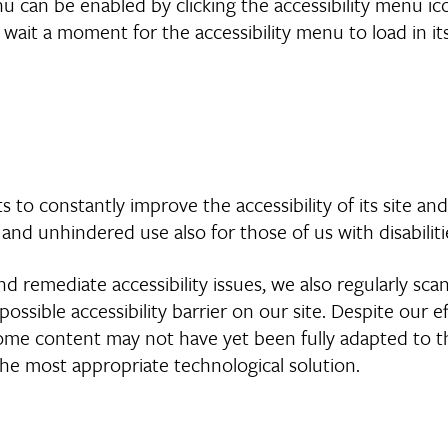
nu can be enabled by clicking the accessibility menu i
 wait a moment for the accessibility menu to load in its
s to constantly improve the accessibility of its site and s
 and unhindered use also for those of us with disabiliti
d remediate accessibility issues, we also regularly sca
 possible accessibility barrier on our site. Despite our
some content may not have yet been fully adapted to the
 the most appropriate technological solution.