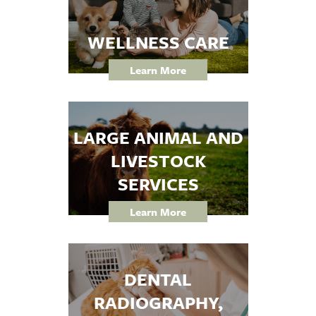
WELLNESS CARE
Learn More
LARGE ANIMAL AND
LIVESTOCK
SERVICES
Learn More
DENTAL
RADIOGRAPHY,