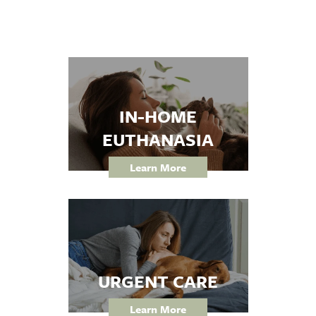
Forms
IN-HOME
EUTHANASIA
Learn More
URGENT CARE
Learn More