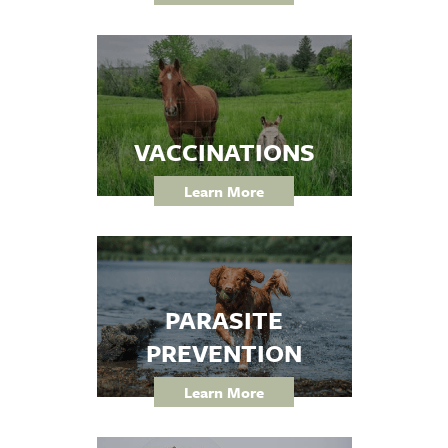
VACCINATIONS
Learn More
PARASITE
PREVENTION
Learn More