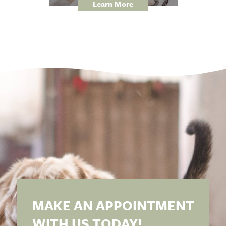
Learn More
MAKE AN APPOINTMENT
WITH US TODAY!