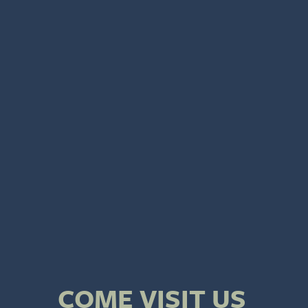
COME VISIT US