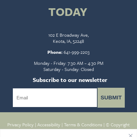
TODAY
102 E Broadway Ave,
Keota, IA, 52248
Phone:
641-999-2203
Monday - Friday: 7:30 AM – 4:30 PM
Saturday - Sunday: Closed
Subscribe to our newsletter
SUBMIT
Privacy Policy
|
Accessibility
|
Terms & Conditions
| © Copyright
2026 - Keota Veterinary Clinic.
Veterinary Marketing
powered
by
iVET360
.