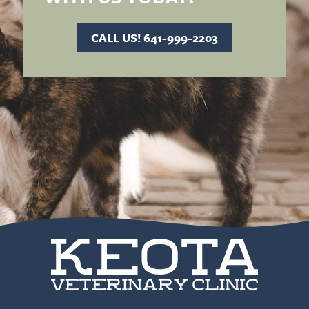
CALL US! 641-999-2203