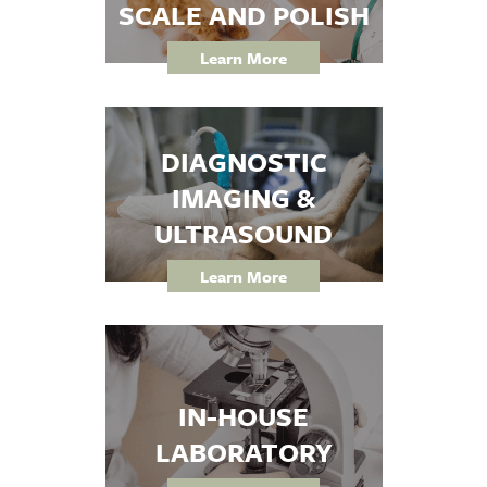
SCALE AND POLISH
Learn More
DIAGNOSTIC
IMAGING &
ULTRASOUND
Learn More
IN-HOUSE
LABORATORY