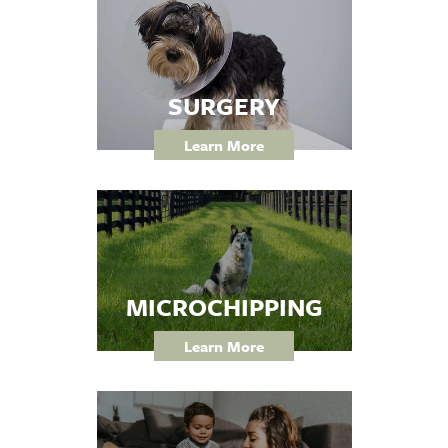
SURGERY
Learn More
MICROCHIPPING
Learn More