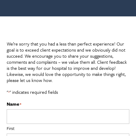
Forms
We’re sorry that you had a less than perfect experience! Our
goal is to exceed client expectations and we obviously did not
succeed. We encourage you to share your suggestions,
comments and complaints – we value them all. Client feedback
is the best way for our hospital to improve and develop!
Likewise, we would love the opportunity to make things right,
please let us know how.
"
" indicates required fields
*
Name
*
First