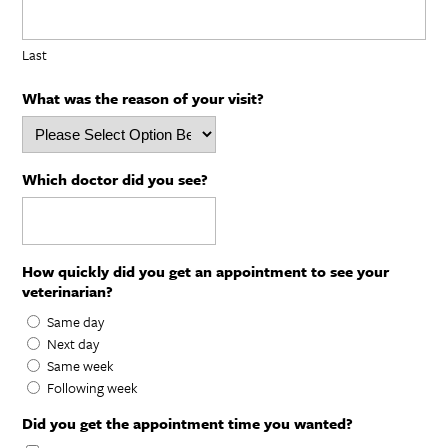
Last
What was the reason of your visit?
Which doctor did you see?
How quickly did you get an appointment to see your
veterinarian?
Same day
Next day
Same week
Following week
Did you get the appointment time you wanted?