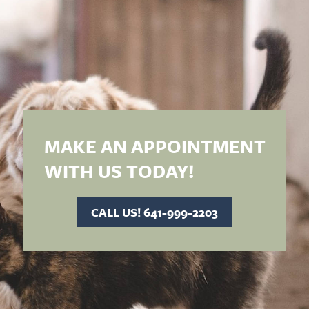
MAKE AN APPOINTMENT
WITH US TODAY!
CALL US! 641-999-2203