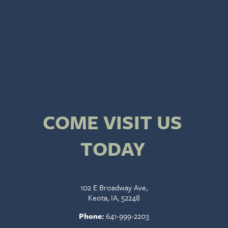
COME VISIT US
TODAY
102 E Broadway Ave,
Keota, IA, 52248
Phone:
641-999-2203