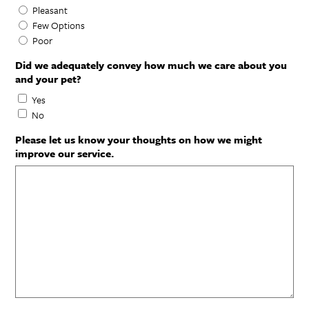
Pleasant
Few Options
Poor
Did we adequately convey how much we care about you
and your pet?
Yes
No
Please let us know your thoughts on how we might
improve our service.