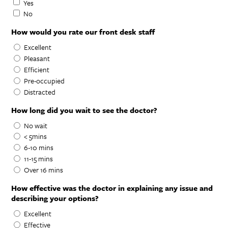
Yes
No
How would you rate our front desk staff
Excellent
Pleasant
Efficient
Pre-occupied
Distracted
How long did you wait to see the doctor?
No wait
< 5mins
6-10 mins
11-15 mins
Over 16 mins
How effective was the doctor in explaining any issue and
describing your options?
Excellent
Effective