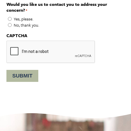
Would you like us to contact you to address your
concern?
*
Yes, please.
No, thank you.
CAPTCHA
SUBMIT