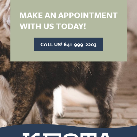
MAKE AN APPOINTMENT
WITH US TODAY!
CALL US! 641-999-2203