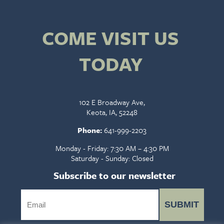
COME VISIT US
TODAY
102 E Broadway Ave,
Keota, IA, 52248
Phone:
641-999-2203
Monday - Friday: 7:30 AM – 4:30 PM
Saturday - Sunday: Closed
Subscribe to our newsletter
SUBMIT