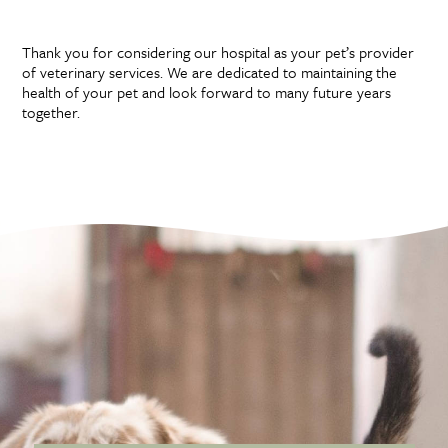
Forms
Thank you for considering our hospital as your pet’s provider
of veterinary services. We are dedicated to maintaining the
health of your pet and look forward to many future years
together.