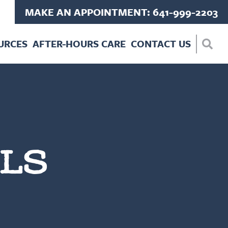
MAKE AN APPOINTMENT: 641-999-2203
URCES
AFTER-HOURS CARE
CONTACT US
LS