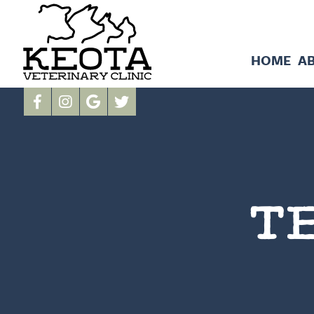
HOME
A
T