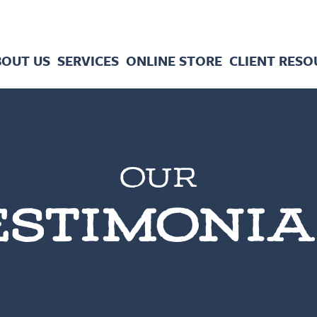
BOUT US
SERVICES
ONLINE STORE
CLIENT RESO
OUR
ESTIMONIA