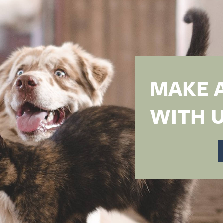
MAKE 
WITH U