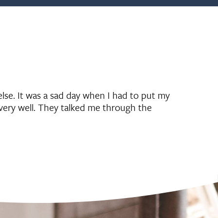
lse. It was a sad day when I had to put my
very well. They talked me through the