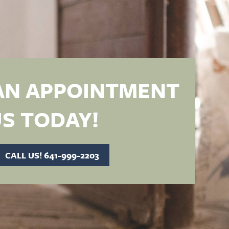
AN APPOINTMENT
S TODAY!
CALL US! 641-999-2203