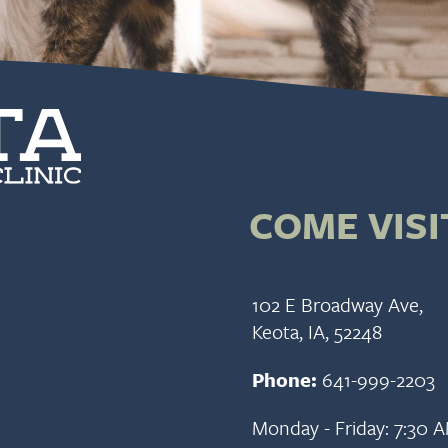
COME VISI
102 E Broadway Ave,
Keota, IA, 52248
Phone:
641-999-2203
Monday - Friday: 7:30 