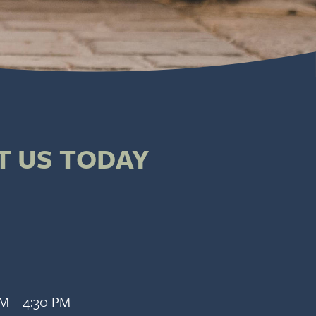
T US TODAY
AM – 4:30 PM