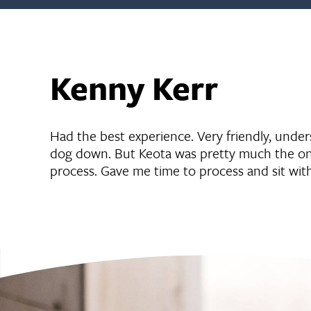
Kenny Kerr
Had the best experience. Very friendly, unde
dog down. But Keota was pretty much the onl
process. Gave me time to process and sit wit