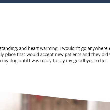
rstanding, and heart warming. I wouldn’t go anywhere e
y place that would accept new patients and they did 
h my dog until I was ready to say my goodbyes to her.